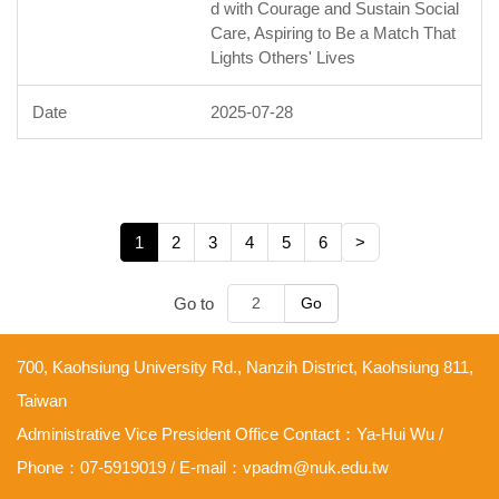
d with Courage and Sustain Social
Care, Aspiring to Be a Match That
Lights Others' Lives
2025-07-28
1
2
3
4
5
6
>
Go to
Go
700, Kaohsiung University Rd., Nanzih District, Kaohsiung 811,
Taiwan
Administrative Vice President Office Contact：Ya-Hui Wu /
Phone：07-5919019 / E-mail：vpadm@nuk.edu.tw