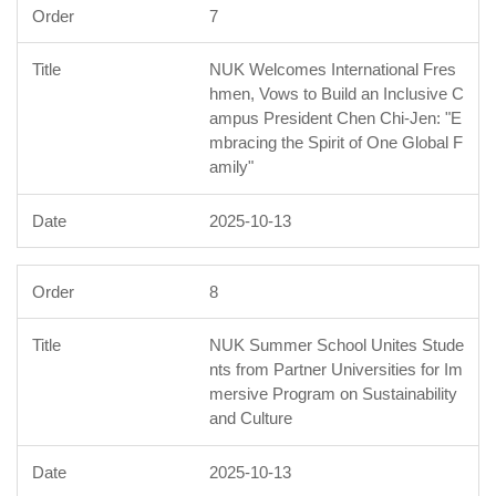
7
NUK Welcomes International Fres
hmen, Vows to Build an Inclusive C
ampus President Chen Chi-Jen: "E
mbracing the Spirit of One Global F
amily"
2025-10-13
8
NUK Summer School Unites Stude
nts from Partner Universities for Im
mersive Program on Sustainability
and Culture
2025-10-13