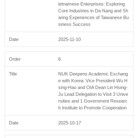
ietnamese Enterprises: Exploring
Core Industries in Da Nang and Sh
aring Experiences of Taiwanese Bu
siness Success
2025-11-10
6
NUK Deepens Academic Exchang
e with Korea: Vice President Wu H
sing-Hao and OIA Dean Lin Hsing-
Ju Lead Delegation to Visit 3 Unive
rsities and 1 Government Researc
h Institute to Promote Cooperation
2025-10-17