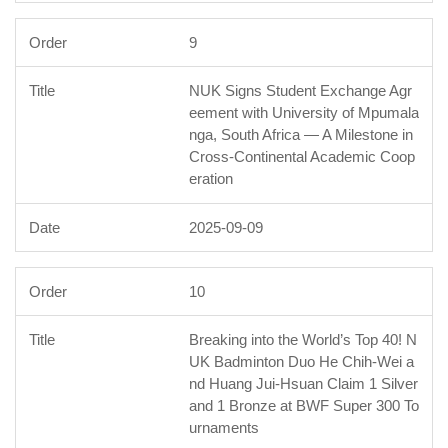
9
NUK Signs Student Exchange Agr
eement with University of Mpumala
nga, South Africa — A Milestone in
Cross-Continental Academic Coop
eration
2025-09-09
10
Breaking into the World’s Top 40! N
UK Badminton Duo He Chih-Wei a
nd Huang Jui-Hsuan Claim 1 Silver
and 1 Bronze at BWF Super 300 To
urnaments