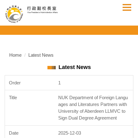
Jump
to
the
main
content
block
Home
Latest News
Latest News
1
NUK Department of Foreign Langu
ages and Literatures Partners with
University of Aberdeen LLMVC to
Sign Dual Degree Agreement
2025-12-03