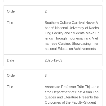
2
Southern Culture Carnival Never A
bsent! National University of Kaohs
iung Faculty and Students Make Fr
iends Through Indonesian and Viet
namese Cuisine, Showcasing Inter
national Education Achievements
2025-12-03
3
Associate Professor Trần Thị Lan o
f the Department of East Asian Lan
guages and Literature Presents the
Outcomes of the Faculty-Student