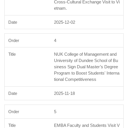
Cross-Cultural Exchange Visit to Vi
etnam.
2025-12-02
4
NUK College of Management and
University of Dundee School of Bu
siness Sign Dual Master’s Degree
Program to Boost Students' Interna
tional Competitiveness
2025-11-18
5
EMBA Faculty and Students Visit V