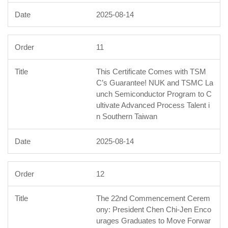
2025-08-14
11
This Certificate Comes with TSM
C’s Guarantee! NUK and TSMC La
unch Semiconductor Program to C
ultivate Advanced Process Talent i
n Southern Taiwan
2025-08-14
12
The 22nd Commencement Cerem
ony: President Chen Chi-Jen Enco
urages Graduates to Move Forwar